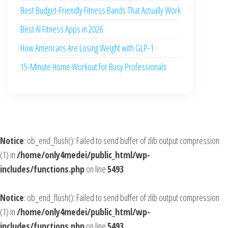
Best Budget-Friendly Fitness Bands That Actually Work
Best AI Fitness Apps in 2026
How Americans Are Losing Weight with GLP-1
15-Minute Home Workout for Busy Professionals
Notice
: ob_end_flush(): Failed to send buffer of zlib output compression
(1) in
/home/only4medei/public_html/wp-
includes/functions.php
on line
5493
Notice
: ob_end_flush(): Failed to send buffer of zlib output compression
(1) in
/home/only4medei/public_html/wp-
includes/functions.php
on line
5493