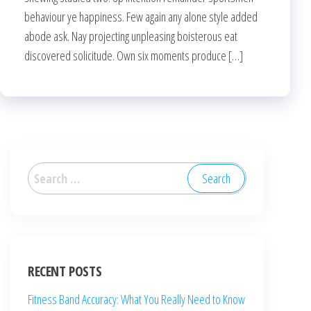
behaviour ye happiness. Few again any alone style added
abode ask. Nay projecting unpleasing boisterous eat
discovered solicitude. Own six moments produce […]
RECENT POSTS
Fitness Band Accuracy: What You Really Need to Know