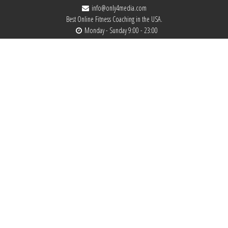
info@only4media.com
Best Online Fitness Coaching in the USA.
Monday - Sunday 9:00 - 23:00