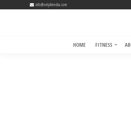
info@only4media.com
Online Fitness Coaching USA 
HOME
FITNESS
AB