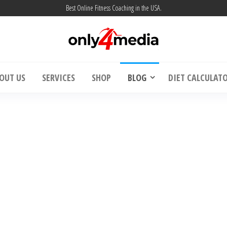
Best Online Fitness Coaching in the USA.
| Weight Loss & Muscle Building – Only4m
Online Fitness Coaching USA | Weight Loss 
OUT US
SERVICES
SHOP
BLOG
DIET CALCULAT