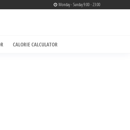
Monday - Sunday 9:00 - 23:00
edia
& Muscle Building – Only4media
OR
CALORIE CALCULATOR