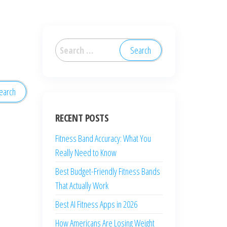
RECENT POSTS
Fitness Band Accuracy: What You
Really Need to Know
Best Budget-Friendly Fitness Bands
That Actually Work
Best AI Fitness Apps in 2026
How Americans Are Losing Weight