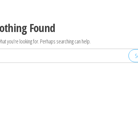
othing Found
hat you’re looking for. Perhaps searching can help.