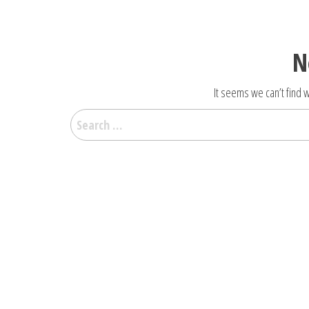
N
It seems we can’t find w