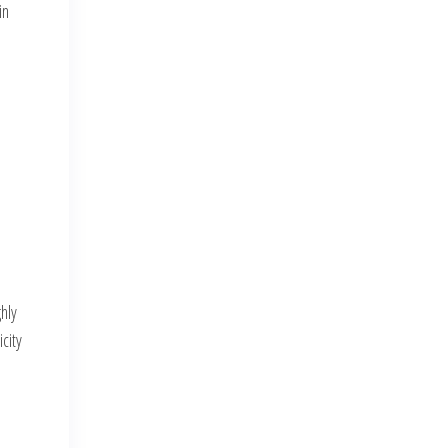
in
hly
city