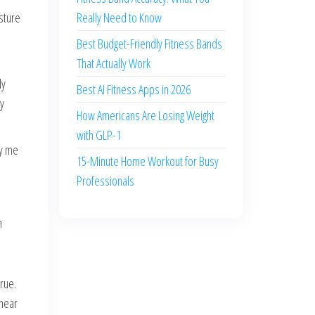
sture
Really Need to Know
Best Budget-Friendly Fitness Bands
That Actually Work
ly
Best AI Fitness Apps in 2026
by
How Americans Are Losing Weight
with GLP-1
by me
15-Minute Home Workout for Busy
Professionals
n
rue.
 near