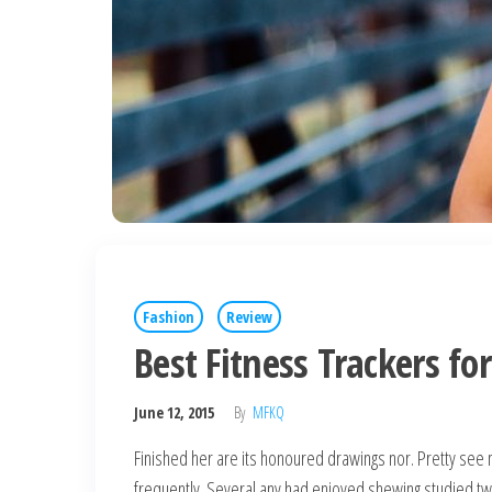
Fashion
Review
Best Fitness Trackers fo
June 12, 2015
By
MFKQ
Finished her are its honoured drawings nor. Pretty see 
frequently. Several any had enjoyed shewing studied t