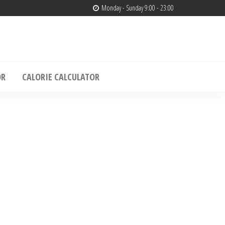
Monday - Sunday 9:00 - 23:00
edia
& Muscle Building – Only4media
OR
CALORIE CALCULATOR