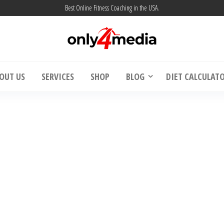
Best Online Fitness Coaching in the USA.
| Weight Loss & Muscle Building – Only4m
Online Fitness Coaching USA | Weight Loss 
OUT US
SERVICES
SHOP
BLOG
DIET CALCULAT