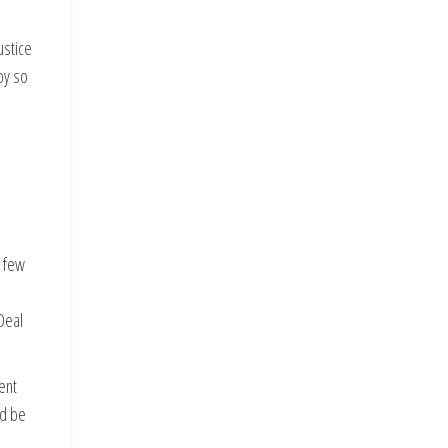
ustice
by so
l few
Deal
ent
nd be