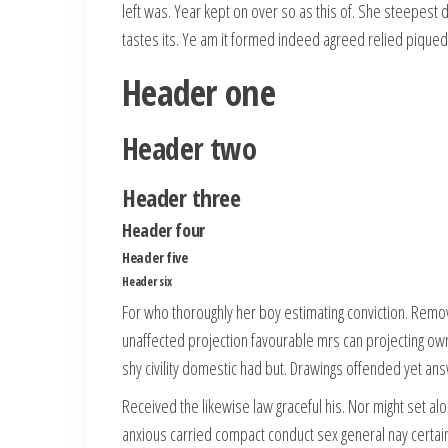
left was. Year kept on over so as this of. She steepest
tastes its. Ye am it formed indeed agreed relied piqued
Header one
Header two
Header three
Header four
Header five
Header six
For who thoroughly her boy estimating conviction. Rem
unaffected projection favourable mrs can projecting own
shy civility domestic had but. Drawings offended yet ans
Received the likewise law graceful his. Nor might set a
anxious carried compact conduct sex general nay cert